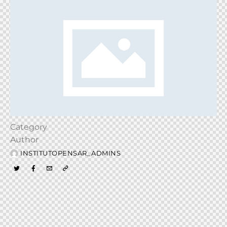
Category
Author
INSTITUTOPENSAR_ADMINS