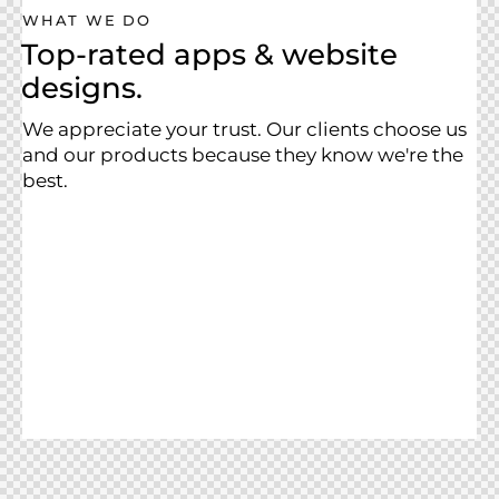
WHAT WE DO
Top-rated apps & website
designs.
We appreciate your trust. Our clients choose us
and our products because they know we're the
best.