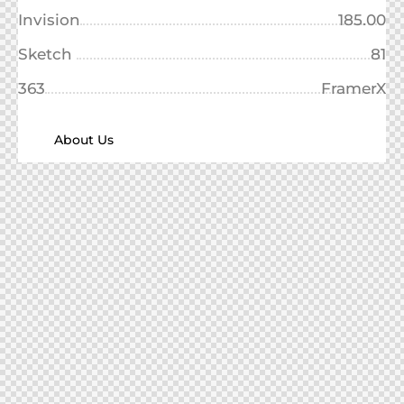
Invision
185.00
Sketch
81
363
FramerX
About Us