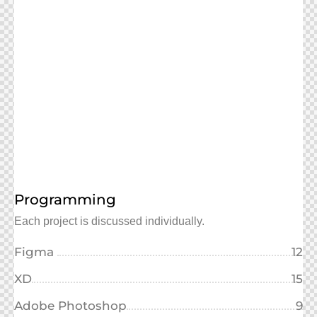
Programming
Each project is discussed individually.
Figma
12
XD
15
Adobe Photoshop
9