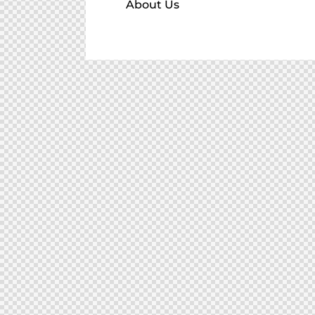
About Us