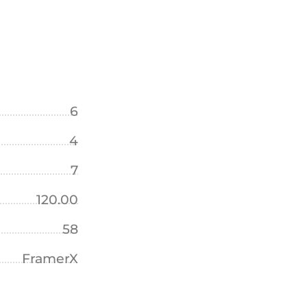
6
4
7
120.00
58
FramerX