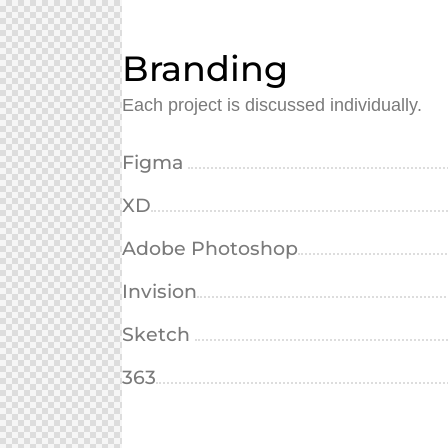
Branding
Each project is discussed individually.
Figma
XD
Adobe Photoshop
Invision
Sketch
363