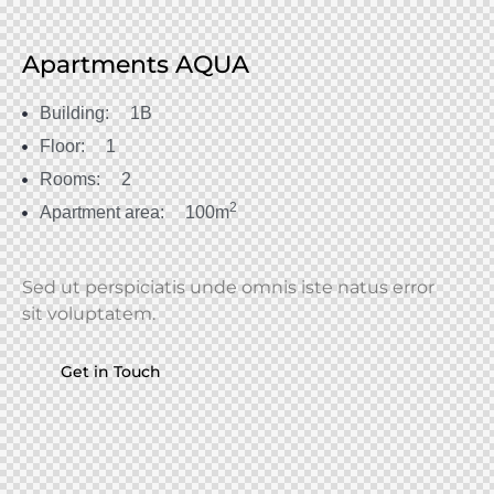
Apartments AQUA
Building:
1B
Floor:
1
Rooms:
2
2
Apartment area:
100m
Sed ut perspiciatis unde omnis iste natus error
sit voluptatem.
Get in Touch